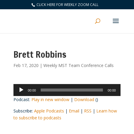
CLICK HERE FOR WEEKLY ZOOM CALL
Brett Robbins
Feb 17, 2020
|
Weekly MST Team Conference Calls
Audio
00:00
00:00
Player
Podcast:
Play in new window
|
Download
()
Subscribe:
Apple Podcasts
|
Email
|
RSS
|
Learn how
to subscribe to podcasts