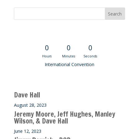
Convention Countdown
0
0
0
Hours
Minutes
Seconds
International Convention
Recent M$T Calls
Dave Hall
August 28, 2023
Jeremy Moore, Jeff Hughes, Manley
Wilson, & Dave Hall
June 12, 2023