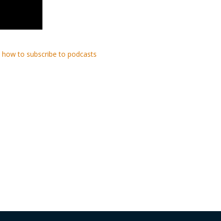
 how to subscribe to podcasts