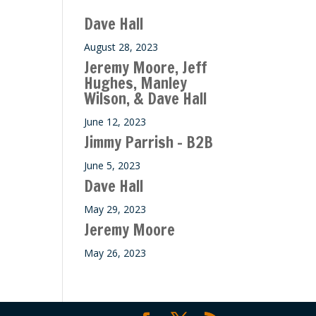
Dave Hall
August 28, 2023
Jeremy Moore, Jeff
Hughes, Manley
Wilson, & Dave Hall
June 12, 2023
Jimmy Parrish – B2B
June 5, 2023
Dave Hall
May 29, 2023
Jeremy Moore
May 26, 2023