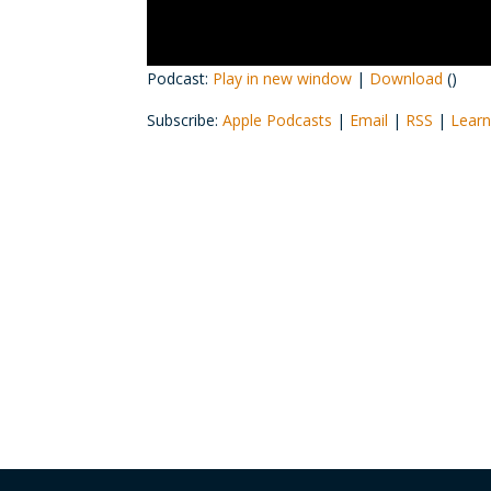
Podcast:
Play in new window
|
Download
()
Subscribe:
Apple Podcasts
|
Email
|
RSS
|
Learn