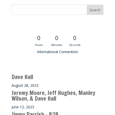
Convention Countdown
0
0
0
Hours
Minutes
Seconds
International Convention
Recent M$T Calls
Dave Hall
August 28, 2023
Jeremy Moore, Jeff Hughes, Manley
Wilson, & Dave Hall
June 12, 2023
Jimmy Parrish – B2B