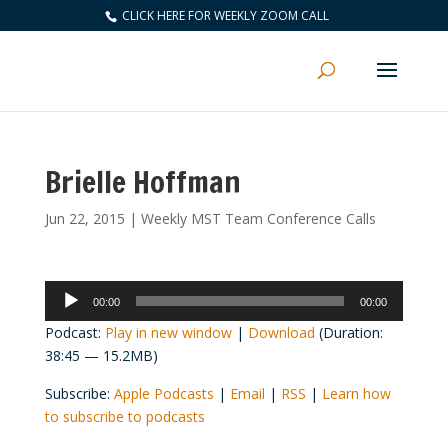
CLICK HERE FOR WEEKLY ZOOM CALL
Brielle Hoffman
Jun 22, 2015
|
Weekly MST Team Conference Calls
Audio
00:00
00:00
Player
Podcast:
Play in new window
|
Download
(Duration:
38:45 — 15.2MB)
Subscribe:
Apple Podcasts
|
Email
|
RSS
|
Learn how
to subscribe to podcasts