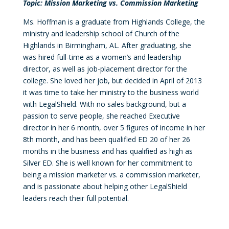
Topic: Mission Marketing vs. Commission Marketing
Ms. Hoffman is a graduate from Highlands College, the
ministry and leadership school of Church of the
Highlands in Birmingham, AL. After graduating, she
was hired full-time as a women’s and leadership
director, as well as job-placement director for the
college. She loved her job, but decided in April of 2013
it was time to take her ministry to the business world
with LegalShield. With no sales background, but a
passion to serve people, she reached Executive
director in her 6 month, over 5 figures of income in her
8th month, and has been qualified ED 20 of her 26
months in the business and has qualified as high as
Silver ED. She is well known for her commitment to
being a mission marketer vs. a commission marketer,
and is passionate about helping other LegalShield
leaders reach their full potential.