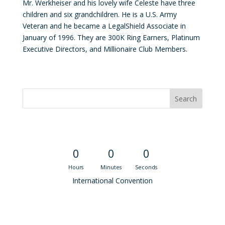
Mr. Werkheiser and his lovely wife Celeste have three
children and six grandchildren. He is a U.S. Army
Veteran and he became a LegalShield Associate in
January of 1996. They are 300K Ring Earners, Platinum
Executive Directors, and Millionaire Club Members.
Convention Countdown
0
0
0
Hours
Minutes
Seconds
International Convention
Recent M$T Calls