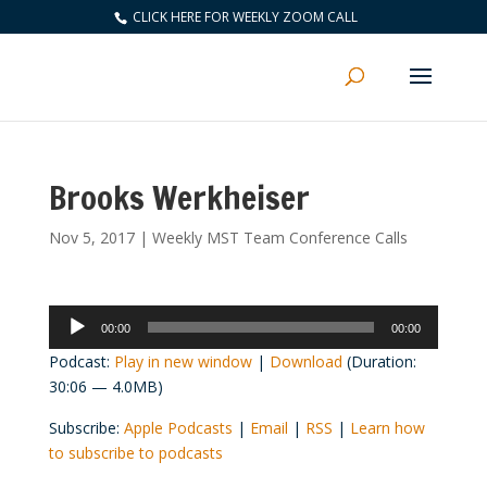
CLICK HERE FOR WEEKLY ZOOM CALL
Brooks Werkheiser
Nov 5, 2017
|
Weekly MST Team Conference Calls
Audio
00:00
00:00
Player
Podcast:
Play in new window
|
Download
(Duration:
30:06 — 4.0MB)
Subscribe:
Apple Podcasts
|
Email
|
RSS
|
Learn how
to subscribe to podcasts