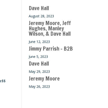
Dave Hall
August 28, 2023
Jeremy Moore, Jeff
Hughes, Manley
Wilson, & Dave Hall
June 12, 2023
Jimmy Parrish – B2B
June 5, 2023
Dave Hall
May 29, 2023
Jeremy Moore
ce$$
May 26, 2023