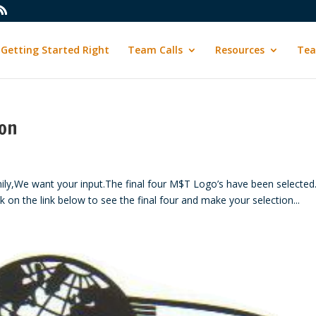
Getting Started Right
Team Calls
Resources
Tea
ion
We want your input.The final four M$T Logo’s have been selected
k on the link below to see the final four and make your selection...