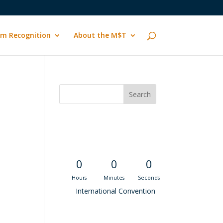
m Recognition
About the M$T
Convention
.
Countdown
0
0
0
Hours
Minutes
Seconds
International Convention
Recent M$T Calls