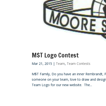
M$T Logo Contest
Mar 21, 2015
|
Team
,
Team Contests
M$T Family, Do you have an inner Rembrandt, Pi
someone on your team, love to draw and design
Team Logo for our new website. The...