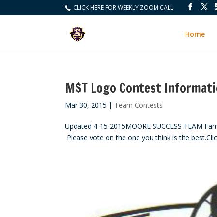
CLICK HERE FOR WEEKLY ZOOM CALL
Home
M$T Logo Contest Informat
Mar 30, 2015
|
Team Contests
Updated 4-15-2015MOORE SUCCESS TEAM Family,
Please vote on the one you think is the best.Clic