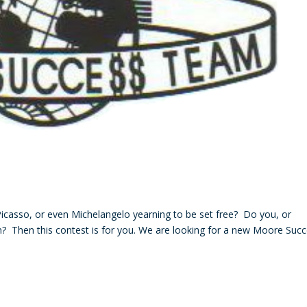
casso, or even Michelangelo yearning to be set free? Do you, or
? Then this contest is for you. We are looking for a new Moore Suc