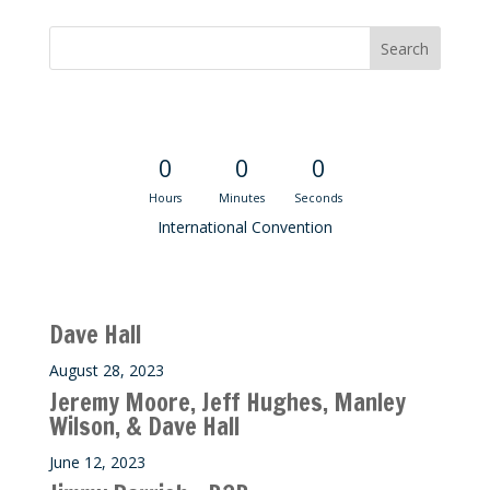
Convention Countdown
0
0
0
Hours
Minutes
Seconds
International Convention
Recent M$T Calls
Dave Hall
August 28, 2023
Jeremy Moore, Jeff Hughes, Manley
Wilson, & Dave Hall
June 12, 2023