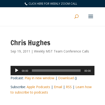
CLICK HERE FOR WEEKLY ZOOM CALL
Chris Hughes
Sep 19, 2011
|
Weekly MST Team Conference Calls
Audio
00:00
00:00
Player
Podcast:
Play in new window
|
Download
()
Subscribe:
Apple Podcasts
|
Email
|
RSS
|
Learn how
to subscribe to podcasts