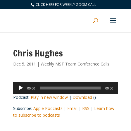
CLICK HERE FOR WEEKLY ZOOM CALL
Chris Hughes
Dec 5, 2011
|
Weekly MST Team Conference Calls
Audio
00:00
00:00
Player
Podcast:
Play in new window
|
Download
()
Subscribe:
Apple Podcasts
|
Email
|
RSS
|
Learn how
to subscribe to podcasts