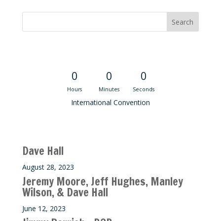
Convention Countdown
0
0
0
Hours
Minutes
Seconds
International Convention
Recent M$T Calls
Dave Hall
August 28, 2023
Jeremy Moore, Jeff Hughes, Manley
Wilson, & Dave Hall
June 12, 2023