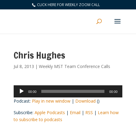
CLICK HERE FOR WEEKLY ZOOM CALL
Chris Hughes
Jul 8, 2013
|
Weekly MST Team Conference Calls
Audio
00:00
00:00
Player
Podcast:
Play in new window
|
Download
()
Subscribe:
Apple Podcasts
|
Email
|
RSS
|
Learn how
to subscribe to podcasts