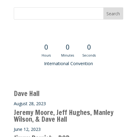
Convention Countdown
0
0
0
Hours
Minutes
Seconds
International Convention
Recent M$T Calls
Dave Hall
August 28, 2023
Jeremy Moore, Jeff Hughes, Manley
Wilson, & Dave Hall
June 12, 2023