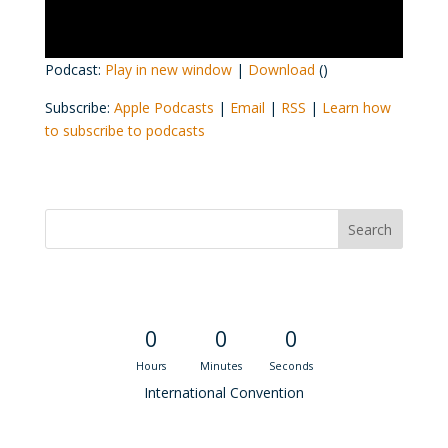
Podcast:
Play in new window
|
Download
()
Subscribe:
Apple Podcasts
|
Email
|
RSS
|
Learn how
to subscribe to podcasts
Convention Countdown
0
0
0
Hours
Minutes
Seconds
International Convention