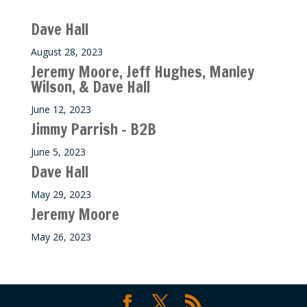
Recent M$T Calls
Dave Hall
August 28, 2023
Jeremy Moore, Jeff Hughes, Manley
Wilson, & Dave Hall
June 12, 2023
Jimmy Parrish – B2B
June 5, 2023
Dave Hall
May 29, 2023
Jeremy Moore
May 26, 2023