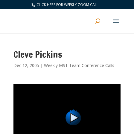
CLICK HERE FOR WEEKLY ZOOM CALL
Cleve Pickins
Dec 12, 2005
|
Weekly MST Team Conference Calls