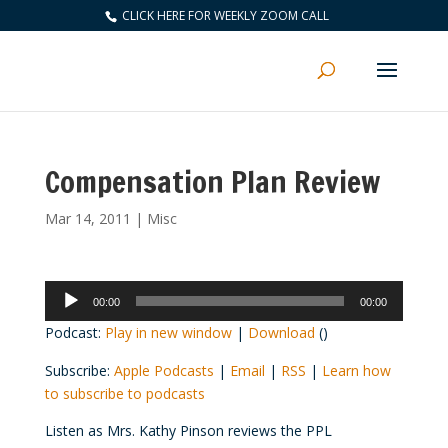
CLICK HERE FOR WEEKLY ZOOM CALL
Compensation Plan Review
Mar 14, 2011
|
Misc
Audio
00:00
00:00
Player
Podcast:
Play in new window
|
Download
()
Subscribe:
Apple Podcasts
|
Email
|
RSS
|
Learn how
to subscribe to podcasts
Listen as Mrs. Kathy Pinson reviews the PPL