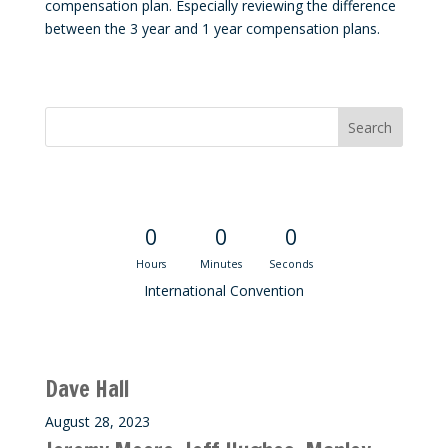
compensation plan. Especially reviewing the difference
between the 3 year and 1 year compensation plans.
Convention Countdown
0
0
0
Hours
Minutes
Seconds
International Convention
Recent M$T Calls
Dave Hall
August 28, 2023