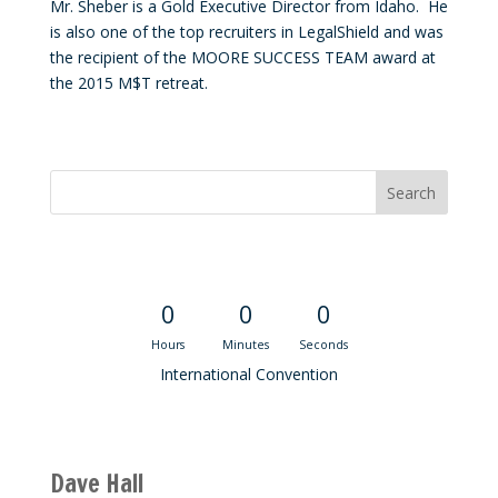
Mr. Sheber is a Gold Executive Director from Idaho. He
is also one of the top recruiters in LegalShield and was
the recipient of the MOORE SUCCESS TEAM award at
the 2015 M$T retreat.
Convention Countdown
0
0
0
Hours
Minutes
Seconds
International Convention
Recent M$T Calls
Dave Hall