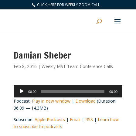
CLICK HERE FOR WEEKLY ZOOM CALL
Damian Sheber
Feb 8, 2016
|
Weekly MST Team Conference Calls
Audio
00:00
00:00
Player
Podcast:
Play in new window
|
Download
(Duration:
36:09 — 14.3MB)
Subscribe:
Apple Podcasts
|
Email
|
RSS
|
Learn how
to subscribe to podcasts