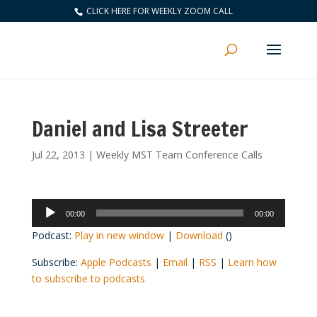
CLICK HERE FOR WEEKLY ZOOM CALL
Daniel and Lisa Streeter
Jul 22, 2013
|
Weekly MST Team Conference Calls
Audio
00:00
00:00
Player
Podcast:
Play in new window
|
Download
()
Subscribe:
Apple Podcasts
|
Email
|
RSS
|
Learn how
to subscribe to podcasts