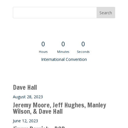
Convention Countdown
0
0
0
Hours
Minutes
Seconds
International Convention
Recent M$T Calls
Dave Hall
August 28, 2023
Jeremy Moore, Jeff Hughes, Manley
Wilson, & Dave Hall
June 12, 2023