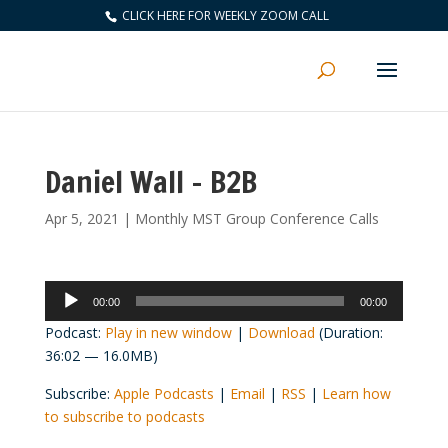
CLICK HERE FOR WEEKLY ZOOM CALL
Daniel Wall – B2B
Apr 5, 2021
|
Monthly MST Group Conference Calls
Audio
00:00
00:00
Player
Podcast:
Play in new window
|
Download
(Duration:
36:02 — 16.0MB)
Subscribe:
Apple Podcasts
|
Email
|
RSS
|
Learn how
to subscribe to podcasts