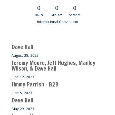
0
0
0
Hours
Minutes
Seconds
International Convention
Recent M$T Calls
Dave Hall
August 28, 2023
Jeremy Moore, Jeff Hughes, Manley
Wilson, & Dave Hall
June 12, 2023
Jimmy Parrish – B2B
June 5, 2023
Dave Hall
May 29, 2023