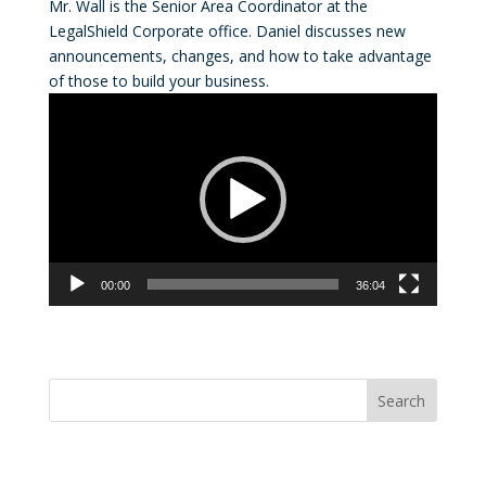
Mr. Wall is the Senior Area Coordinator at the
LegalShield Corporate office. Daniel discusses new
announcements, changes, and how to take advantage
of those to build your business.
Video
Player
00:00
36:04
Convention Countdown