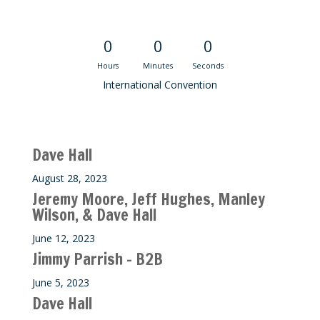
Convention Countdown
0
0
0
Hours
Minutes
Seconds
International Convention
Recent M$T Calls
Dave Hall
August 28, 2023
Jeremy Moore, Jeff Hughes, Manley
Wilson, & Dave Hall
June 12, 2023
Jimmy Parrish – B2B
June 5, 2023
Dave Hall