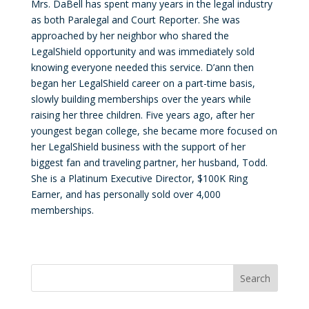
Mrs. DaBell has spent many years in the legal industry
as both Paralegal and Court Reporter. She was
approached by her neighbor who shared the
LegalShield opportunity and was immediately sold
knowing everyone needed this service. D’ann then
began her LegalShield career on a part-time basis,
slowly building memberships over the years while
raising her three children. Five years ago, after her
youngest began college, she became more focused on
her LegalShield business with the support of her
biggest fan and traveling partner, her husband, Todd.
She is a Platinum Executive Director, $100K Ring
Earner, and has personally sold over 4,000
memberships.