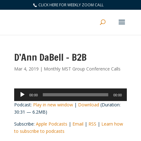
CLICK HERE FOR WEEKLY ZOOM CALL
D’Ann DaBell – B2B
Mar 4, 2019
|
Monthly MST Group Conference Calls
Audio
00:00
00:00
Player
Podcast:
Play in new window
|
Download
(Duration:
30:31 — 6.2MB)
Subscribe:
Apple Podcasts
|
Email
|
RSS
|
Learn how
to subscribe to podcasts