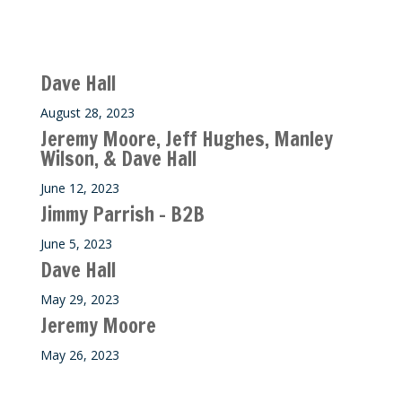
Recent M$T Calls
Dave Hall
August 28, 2023
Jeremy Moore, Jeff Hughes, Manley
Wilson, & Dave Hall
June 12, 2023
Jimmy Parrish – B2B
June 5, 2023
Dave Hall
May 29, 2023
Jeremy Moore
May 26, 2023