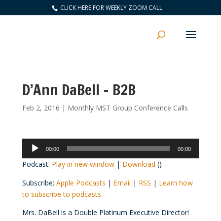
CLICK HERE FOR WEEKLY ZOOM CALL
D’Ann DaBell – B2B
Feb 2, 2016
|
Monthly MST Group Conference Calls
Audio
00:00
00:00
Player
Podcast:
Play in new window
|
Download
()
Subscribe:
Apple Podcasts
|
Email
|
RSS
|
Learn how
to subscribe to podcasts
Mrs. DaBell is a Double Platinum Executive Director!