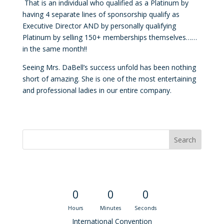
That is an individual who qualified as a Platinum by
having 4 separate lines of sponsorship qualify as
Executive Director AND by personally qualifying
Platinum by selling 150+ memberships themselves……
in the same month!!
Seeing Mrs.
DaBell
’s success unfold has been nothing
short of amazing. She is one of the most entertaining
and professional ladies in our entire company.
Convention Countdown
0
0
0
Hours
Minutes
Seconds
International Convention