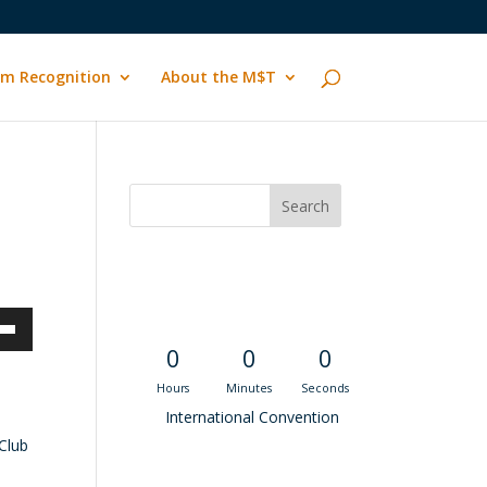
m Recognition
About the M$T
Convention
Countdown
own
0
0
0
Hours
Minutes
Seconds
International Convention
Club
ase
Recent M$T Calls