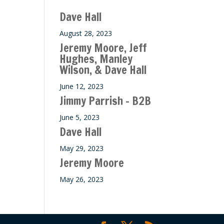
ase
Dave Hall
e.
August 28, 2023
Jeremy Moore, Jeff
Hughes, Manley
Wilson, & Dave Hall
June 12, 2023
Jimmy Parrish – B2B
June 5, 2023
Dave Hall
May 29, 2023
Jeremy Moore
May 26, 2023