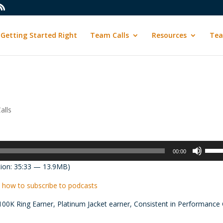
Getting Started Right
Team Calls
Resources
Tea
alls
Use
00:00
Up/D
ion: 35:33 — 13.9MB)
Arrow
keys
 how to subscribe to podcasts
to
100K Ring Earner, Platinum Jacket earner, Consistent in Performance 
incre
or