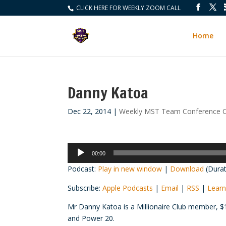
CLICK HERE FOR WEEKLY ZOOM CALL
Home
Danny Katoa
Dec 22, 2014
|
Weekly MST Team Conference C
Audio
00:00
Player
Podcast:
Play in new window
|
Download
(Durat
Subscribe:
Apple Podcasts
|
Email
|
RSS
|
Learn
Mr Danny
Katoa
is a Millionaire Club member, $
and Power 20.