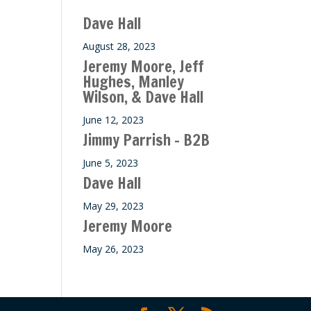
ase
Dave Hall
e.
August 28, 2023
Jeremy Moore, Jeff
Hughes, Manley
Wilson, & Dave Hall
June 12, 2023
Jimmy Parrish – B2B
June 5, 2023
Dave Hall
May 29, 2023
Jeremy Moore
May 26, 2023