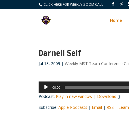
CLICK HERE FOR WEEKLY ZOOM CALL
Home
Darnell Self
Jul 13, 2009
|
Weekly MST Team Conference Cal
Audio
00:00
Player
Podcast:
Play in new window
|
Download
()
Subscribe:
Apple Podcasts
|
Email
|
RSS
|
Learn