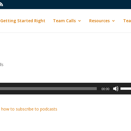
Getting Started Right
Team Calls
Resources
Tea
ls
Use
00:00
Up/D
Arrow
keys
 how to subscribe to podcasts
to
incre
or