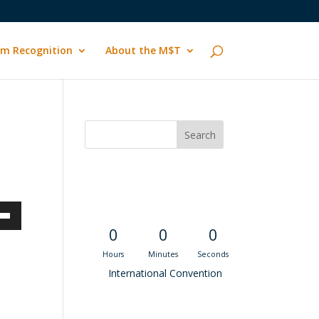
m Recognition
About the M$T
Convention
Countdown
own
0
0
0
Hours
Minutes
Seconds
International Convention
ase
Recent M$T Calls