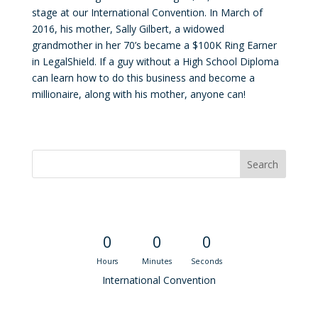
stage at our International Convention. In March of
2016, his mother, Sally Gilbert, a widowed
grandmother in her 70’s became a $100K Ring Earner
in LegalShield. If a guy without a High School Diploma
can learn how to do this business and become a
millionaire, along with his mother, anyone can!
Convention Countdown
0
0
0
Hours
Minutes
Seconds
International Convention