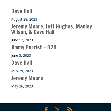
Recent M$T Calls
Dave Hall
August 28, 2023
Jeremy Moore, Jeff Hughes, Manley
Wilson, & Dave Hall
June 12, 2023
Jimmy Parrish – B2B
June 5, 2023
Dave Hall
May 29, 2023
Jeremy Moore
May 26, 2023