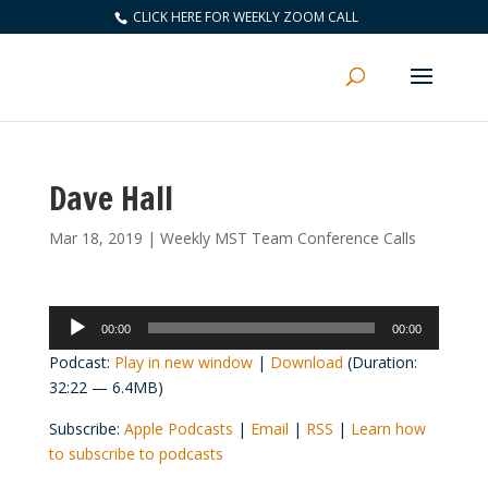
CLICK HERE FOR WEEKLY ZOOM CALL
Dave Hall
Mar 18, 2019
|
Weekly MST Team Conference Calls
Audio
00:00
00:00
Player
Podcast:
Play in new window
|
Download
(Duration:
32:22 — 6.4MB)
Subscribe:
Apple Podcasts
|
Email
|
RSS
|
Learn how
to subscribe to podcasts