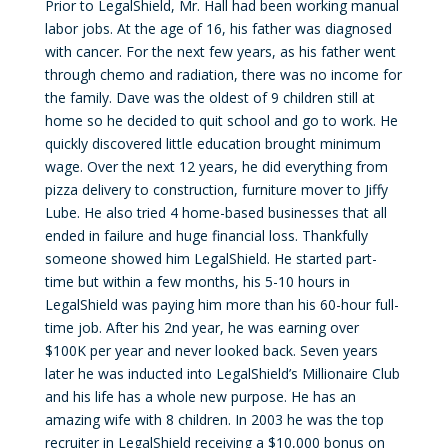
Prior to LegalShield, Mr. Hall had been working manual
labor jobs. At the age of 16, his father was diagnosed
with cancer. For the next few years, as his father went
through chemo and radiation, there was no income for
the family. Dave was the oldest of 9 children still at
home so he decided to quit school and go to work. He
quickly discovered little education brought minimum
wage. Over the next 12 years, he did everything from
pizza delivery to construction, furniture mover to Jiffy
Lube. He also tried 4 home-based businesses that all
ended in failure and huge financial loss. Thankfully
someone showed him LegalShield. He started part-
time but within a few months, his 5-10 hours in
LegalShield was paying him more than his 60-hour full-
time job. After his 2nd year, he was earning over
$100K per year and never looked back. Seven years
later he was inducted into LegalShield’s Millionaire Club
and his life has a whole new purpose. He has an
amazing wife with 8 children. In 2003 he was the top
recruiter in LegalShield receiving a $10,000 bonus on