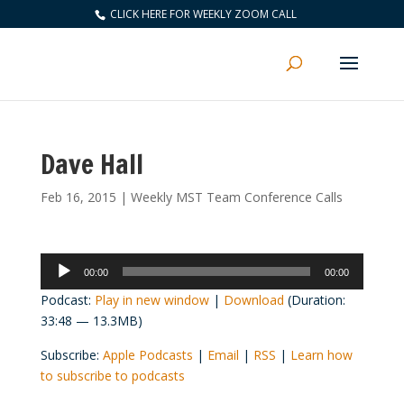
CLICK HERE FOR WEEKLY ZOOM CALL
Dave Hall
Feb 16, 2015
|
Weekly MST Team Conference Calls
Audio
00:00
00:00
Player
Podcast:
Play in new window
|
Download
(Duration:
33:48 — 13.3MB)
Subscribe:
Apple Podcasts
|
Email
|
RSS
|
Learn how
to subscribe to podcasts