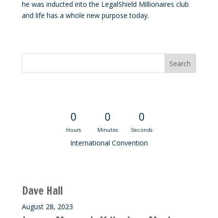
he was inducted into the LegalShield Millionaires club
and life has a whole new purpose today.
Convention Countdown
0
0
0
Hours
Minutes
Seconds
International Convention
Recent M$T Calls
Dave Hall
August 28, 2023