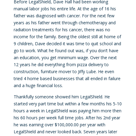
Before LegalShield, Dave Hall had been working
manual labor jobs his entire life. At the age of 16 his
father was diagnosed with cancer. For the next few
years as his father went through chemotherapy and
radiation treatments for his cancer, there was no
income for the family. Being the oldest still at home of
9 children, Dave decided it was time to quit school and
go to work. What he found out was, if you don’t have
an education, you get minimum wage. Over the next
12 years he did everything from pizza delivery to
construction, furniture mover to Jiffy Lube. He even
tried 4 home based businesses that all ended in failure
and a huge financial loss.
Thankfully someone showed him LegalShield. He
started very part time but within a few months his 5-10
hours a week in LegalShield was paying him more then
his 60 hours per week full time jobs. After his 2nd year
he was earning over $100,000.00 per year with
LegalShield and never looked back. Seven years later