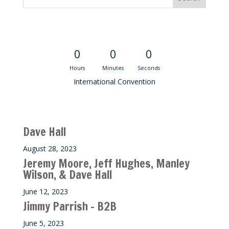
Convention Countdown
0
0
0
Hours
Minutes
Seconds
International Convention
Recent M$T Calls
Dave Hall
August 28, 2023
Jeremy Moore, Jeff Hughes, Manley
Wilson, & Dave Hall
June 12, 2023
Jimmy Parrish – B2B
June 5, 2023