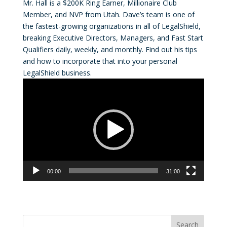
Mr. Hall is a $200K Ring Earner, Millionaire Club
Member, and NVP from Utah. Dave’s team is one of
the fastest-growing organizations in all of LegalShield,
breaking Executive Directors, Managers, and Fast Start
Qualifiers daily, weekly, and monthly. Find out his tips
and how to incorporate that into your personal
LegalShield business.
Video
Player
00:00
31:00