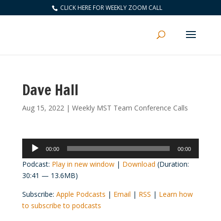
CLICK HERE FOR WEEKLY ZOOM CALL
Dave Hall
Aug 15, 2022
|
Weekly MST Team Conference Calls
Audio
00:00
00:00
Player
Podcast:
Play in new window
|
Download
(Duration:
30:41 — 13.6MB)
Subscribe:
Apple Podcasts
|
Email
|
RSS
|
Learn how
to subscribe to podcasts