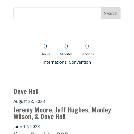
Convention Countdown
0
0
0
Hours
Minutes
Seconds
International Convention
Recent M$T Calls
Dave Hall
August 28, 2023
Jeremy Moore, Jeff Hughes, Manley
Wilson, & Dave Hall
June 12, 2023