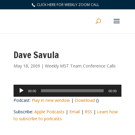
CLICK HERE FOR WEEKLY ZOOM CALL
Dave Savula
May 18, 2009
|
Weekly MST Team Conference Calls
Audio
00:00
00:00
Player
Podcast:
Play in new window
|
Download
()
Subscribe:
Apple Podcasts
|
Email
|
RSS
|
Learn how
to subscribe to podcasts