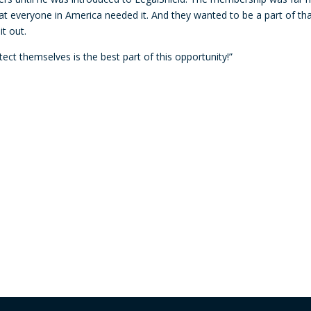
decre
t everyone in America needed it. And they wanted to be a part of th
volum
t out.
ect themselves is the best part of this opportunity!”