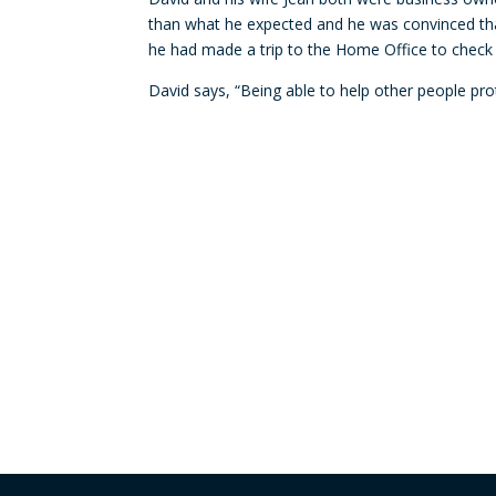
than what he expected and he was convinced tha
he had made a trip to the Home Office to check i
David says, “Being able to help other people prot