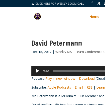
CLICK HERE FOR WEEKLY ZOOM CALL
Home
David Petermann
Dec 18, 2017
|
Weekly MST Team Conference C
Audio
00:00
Player
Podcast:
Play in new window
|
Download
(Durat
Subscribe:
Apple Podcasts
|
Email
|
RSS
|
Learn
Mr. Petermann is a Millionaire Club Member and
David and his wife Jean both were business own