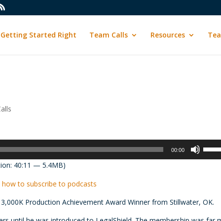
Getting Started Right
Team Calls
Resources
Tea
alls
Use
00:00
Up/D
ion: 40:11 — 5.4MB)
Arrow
keys
 how to subscribe to podcasts
to
 3,000K Production Achievement Award Winner from Stillwater, OK.
incre
or
ers until he was introduced to LegalShield. The membership was far