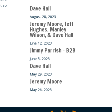
ase
at so
Dave Hall
e.
August 28, 2023
Jeremy Moore, Jeff
Hughes, Manley
Wilson, & Dave Hall
June 12, 2023
Jimmy Parrish – B2B
June 5, 2023
Dave Hall
May 29, 2023
Jeremy Moore
May 26, 2023