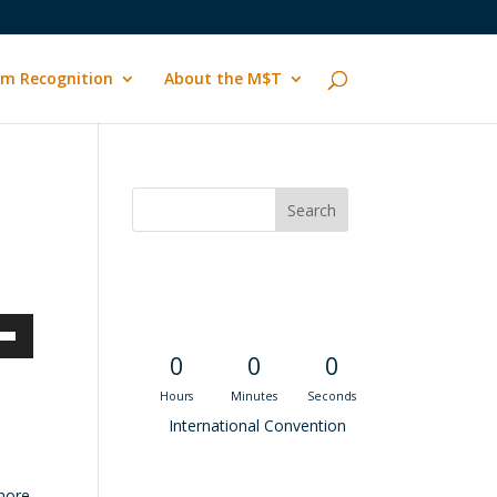
m Recognition
About the M$T
Convention
Countdown
own
0
0
0
Hours
Minutes
Seconds
International Convention
ase
Recent M$T Calls
 more