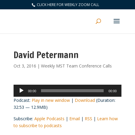
CLICK HERE FOR WEEKLY ZOOM CALL
David Petermann
Oct 3, 2016
|
Weekly MST Team Conference Calls
Audio
00:00
00:00
Player
Podcast:
Play in new window
|
Download
(Duration:
32:53 — 12.9MB)
Subscribe:
Apple Podcasts
|
Email
|
RSS
|
Learn how
to subscribe to podcasts