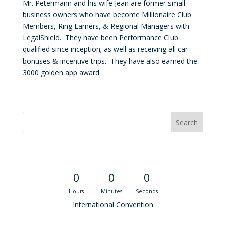
Mr. Petermann and his wife Jean are former small
business owners who have become Millionaire Club
Members, Ring Earners, & Regional Managers with
LegalShield. They have been Performance Club
qualified since inception; as well as receiving all car
bonuses & incentive trips. They have also earned the
3000 golden app award.
Convention Countdown
0
0
0
Hours
Minutes
Seconds
International Convention