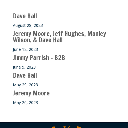
Recent M$T Calls
Dave Hall
August 28, 2023
Jeremy Moore, Jeff Hughes, Manley
Wilson, & Dave Hall
June 12, 2023
Jimmy Parrish – B2B
June 5, 2023
Dave Hall
May 29, 2023
Jeremy Moore
May 26, 2023