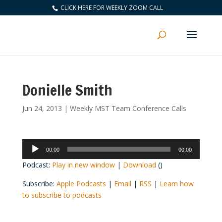
CLICK HERE FOR WEEKLY ZOOM CALL
Donielle Smith
Jun 24, 2013
|
Weekly MST Team Conference Calls
Audio
00:00
00:00
Player
Podcast:
Play in new window
|
Download
()
Subscribe:
Apple Podcasts
|
Email
|
RSS
|
Learn how
to subscribe to podcasts