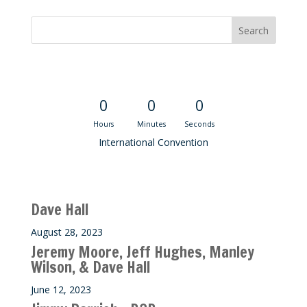
Convention Countdown
0
0
0
Hours
Minutes
Seconds
International Convention
Recent M$T Calls
Dave Hall
August 28, 2023
Jeremy Moore, Jeff Hughes, Manley
Wilson, & Dave Hall
June 12, 2023