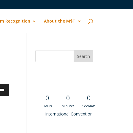
m Recognition
About the M$T
Convention
Countdown
own
0
0
0
Hours
Minutes
Seconds
International Convention
ase
Recent M$T Calls