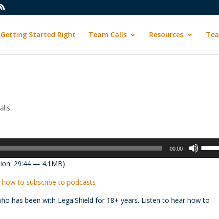
Getting Started Right
Team Calls
Resources
Tea
lls
Use
00:00
Up/D
ion: 29:44 — 4.1MB)
Arrow
keys
 how to subscribe to podcasts
to
has been with LegalShield for 18+ years. Listen to hear how to
incre
or