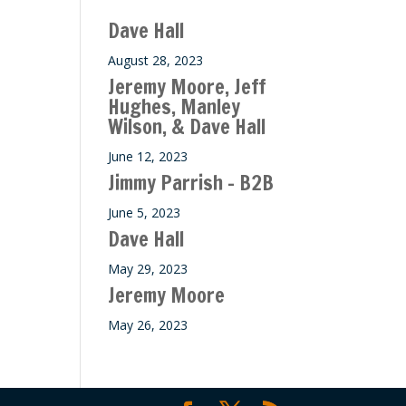
ase
Dave Hall
e.
August 28, 2023
Jeremy Moore, Jeff
Hughes, Manley
Wilson, & Dave Hall
June 12, 2023
Jimmy Parrish – B2B
June 5, 2023
Dave Hall
May 29, 2023
Jeremy Moore
May 26, 2023