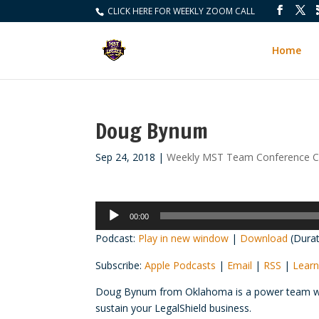
CLICK HERE FOR WEEKLY ZOOM CALL
Home
Doug Bynum
Sep 24, 2018
|
Weekly MST Team Conference Ca
Audio
00:00
Player
Podcast:
Play in new window
|
Download
(Durat
Subscribe:
Apple Podcasts
|
Email
|
RSS
|
Learn
Doug Bynum from Oklahoma is a power team who 
sustain your LegalShield business.