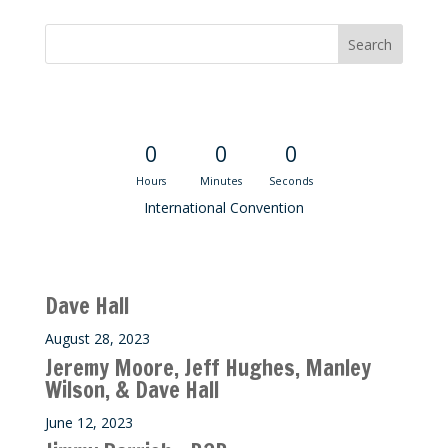
Convention Countdown
0
0
0
Hours
Minutes
Seconds
International Convention
Recent M$T Calls
Dave Hall
August 28, 2023
Jeremy Moore, Jeff Hughes, Manley
Wilson, & Dave Hall
June 12, 2023