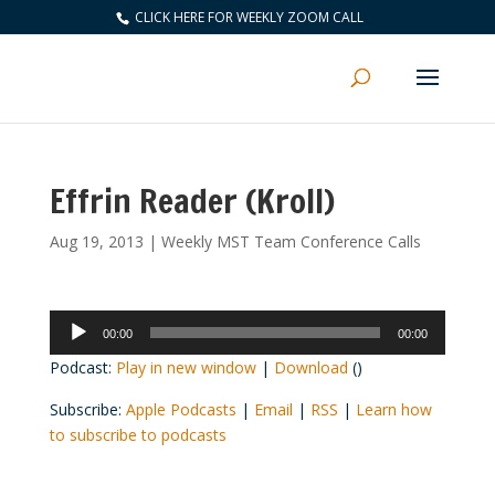
CLICK HERE FOR WEEKLY ZOOM CALL
Effrin Reader (Kroll)
Aug 19, 2013
|
Weekly MST Team Conference Calls
Audio
00:00
00:00
Player
Podcast:
Play in new window
|
Download
()
Subscribe:
Apple Podcasts
|
Email
|
RSS
|
Learn how
to subscribe to podcasts