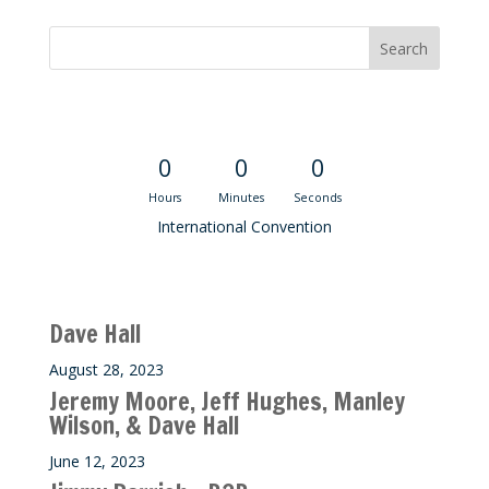
Convention Countdown
0
0
0
Hours
Minutes
Seconds
International Convention
Recent M$T Calls
Dave Hall
August 28, 2023
Jeremy Moore, Jeff Hughes, Manley
Wilson, & Dave Hall
June 12, 2023