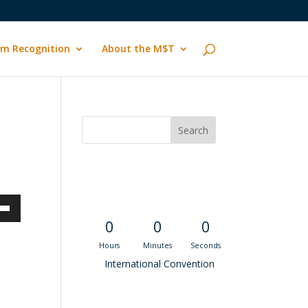
m Recognition
About the M$T
Convention
Countdown
own
0
0
0
Hours
Minutes
Seconds
International Convention
ase
Recent M$T Calls