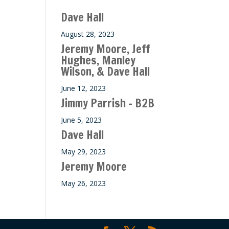
ase
Dave Hall
e.
August 28, 2023
Jeremy Moore, Jeff
Hughes, Manley
Wilson, & Dave Hall
June 12, 2023
Jimmy Parrish – B2B
June 5, 2023
Dave Hall
May 29, 2023
Jeremy Moore
May 26, 2023