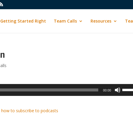
Getting Started Right
Team Calls
Resources
Tea
in
alls
Use
00:00
Up/D
Arrow
keys
 how to subscribe to podcasts
to
incre
or