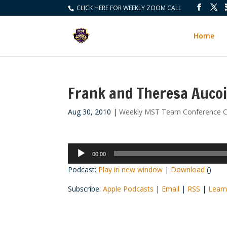
CLICK HERE FOR WEEKLY ZOOM CALL
Home
Frank and Theresa Auco
Aug 30, 2010
|
Weekly MST Team Conference C
Audio
00:00
Player
Podcast:
Play in new window
|
Download
()
Subscribe:
Apple Podcasts
|
Email
|
RSS
|
Learn