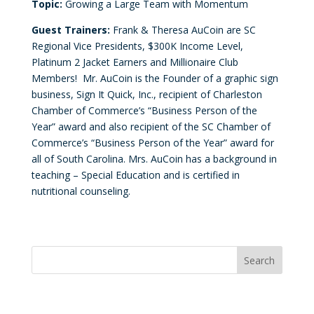
Topic:
Growing a Large Team with Momentum
Guest Trainers:
Frank & Theresa AuCoin are SC
Regional Vice Presidents, $300K Income Level,
Platinum 2 Jacket Earners and Millionaire Club
Members! Mr. AuCoin is the Founder of a graphic sign
business, Sign It Quick, Inc., recipient of Charleston
Chamber of Commerce’s “Business Person of the
Year” award and also recipient of the SC Chamber of
Commerce’s “Business Person of the Year” award for
all of South Carolina. Mrs. AuCoin has a background in
teaching – Special Education and is certified in
nutritional counseling.
Convention Countdown