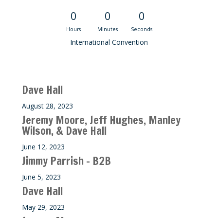
0
0
0
Hours
Minutes
Seconds
International Convention
Recent M$T Calls
Dave Hall
August 28, 2023
Jeremy Moore, Jeff Hughes, Manley
Wilson, & Dave Hall
June 12, 2023
Jimmy Parrish – B2B
June 5, 2023
Dave Hall
May 29, 2023