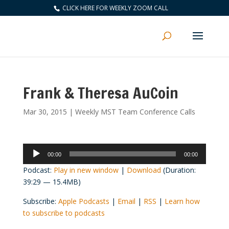
CLICK HERE FOR WEEKLY ZOOM CALL
Frank & Theresa AuCoin
Mar 30, 2015
|
Weekly MST Team Conference Calls
Audio
00:00
00:00
Player
Podcast:
Play in new window
|
Download
(Duration:
39:29 — 15.4MB)
Subscribe:
Apple Podcasts
|
Email
|
RSS
|
Learn how
to subscribe to podcasts