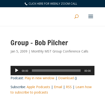
CLICK HERE FOR WEEKLY ZOOM CALL
Group – Bob Pilcher
Jan 5, 2009
|
Monthly MST Group Conference Calls
Audio
00:00
00:00
Player
Podcast:
Play in new window
|
Download
()
Subscribe:
Apple Podcasts
|
Email
|
RSS
|
Learn how
to subscribe to podcasts