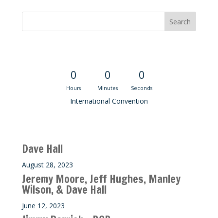
Convention Countdown
0
0
0
Hours
Minutes
Seconds
International Convention
Recent M$T Calls
Dave Hall
August 28, 2023
Jeremy Moore, Jeff Hughes, Manley
Wilson, & Dave Hall
June 12, 2023