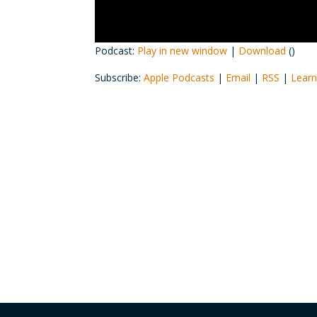
Podcast:
Play in new window
|
Download
()
Subscribe:
Apple Podcasts
|
Email
|
RSS
|
Learn