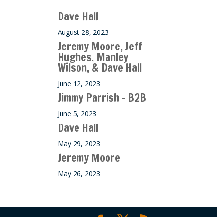
Dave Hall
August 28, 2023
Jeremy Moore, Jeff
Hughes, Manley
Wilson, & Dave Hall
June 12, 2023
Jimmy Parrish – B2B
June 5, 2023
Dave Hall
May 29, 2023
Jeremy Moore
May 26, 2023