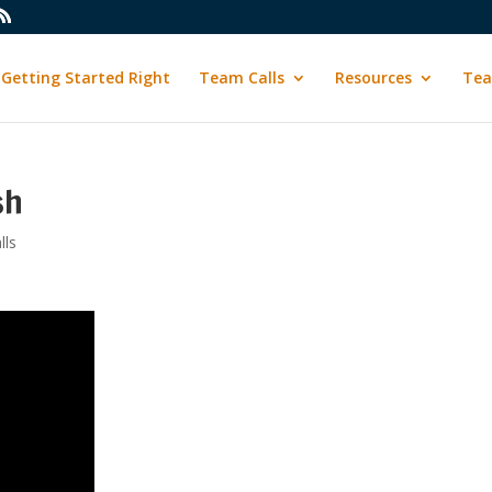
Getting Started Right
Team Calls
Resources
Tea
sh
lls