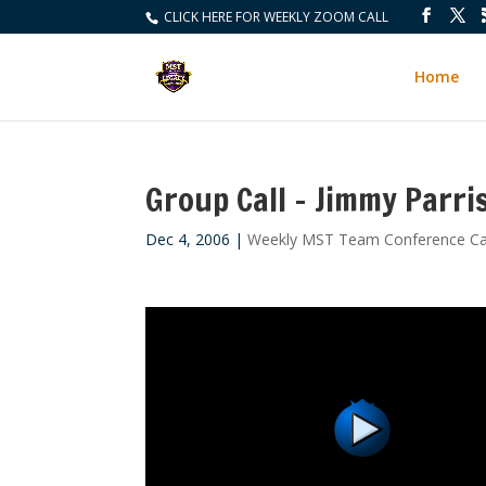
CLICK HERE FOR WEEKLY ZOOM CALL
Home
Group Call – Jimmy Parri
Dec 4, 2006
|
Weekly MST Team Conference Ca