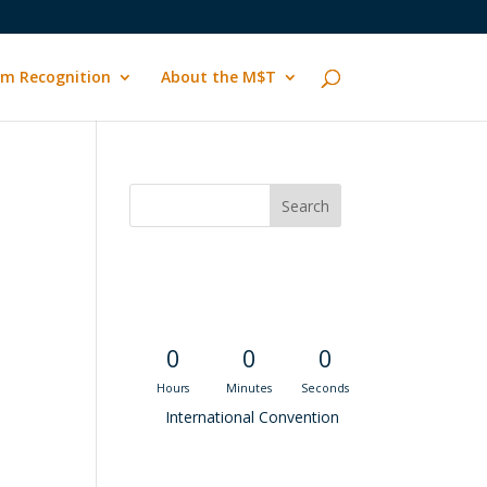
m Recognition
About the M$T
Convention
Countdown
0
0
0
Hours
Minutes
Seconds
International Convention
Recent M$T Calls