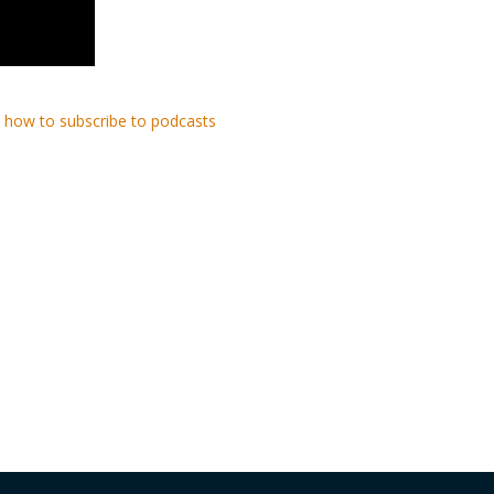
 how to subscribe to podcasts