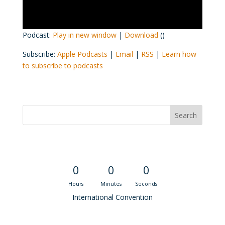
Podcast:
Play in new window
|
Download
()
Subscribe:
Apple Podcasts
|
Email
|
RSS
|
Learn how
to subscribe to podcasts
Convention Countdown
0
0
0
Hours
Minutes
Seconds
International Convention