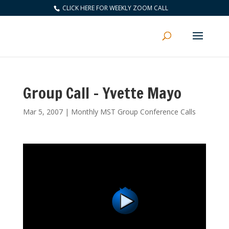
CLICK HERE FOR WEEKLY ZOOM CALL
Group Call – Yvette Mayo
Mar 5, 2007
|
Monthly MST Group Conference Calls