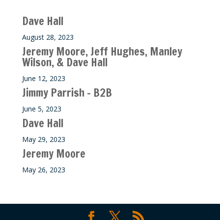
Recent M$T Calls
Dave Hall
August 28, 2023
Jeremy Moore, Jeff Hughes, Manley
Wilson, & Dave Hall
June 12, 2023
Jimmy Parrish – B2B
June 5, 2023
Dave Hall
May 29, 2023
Jeremy Moore
May 26, 2023