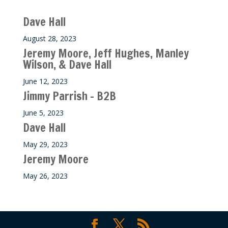
Recent M$T Calls
Dave Hall
August 28, 2023
Jeremy Moore, Jeff Hughes, Manley
Wilson, & Dave Hall
June 12, 2023
Jimmy Parrish – B2B
June 5, 2023
Dave Hall
May 29, 2023
Jeremy Moore
May 26, 2023