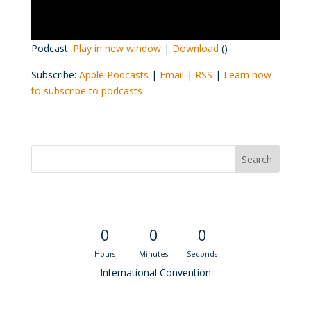
Podcast:
Play in new window
|
Download
()
Subscribe:
Apple Podcasts
|
Email
|
RSS
|
Learn how
to subscribe to podcasts
Convention Countdown
0
0
0
Hours
Minutes
Seconds
International Convention