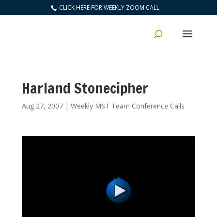
CLICK HERE FOR WEEKLY ZOOM CALL
Harland Stonecipher
Aug 27, 2007
|
Weekly MST Team Conference Calls