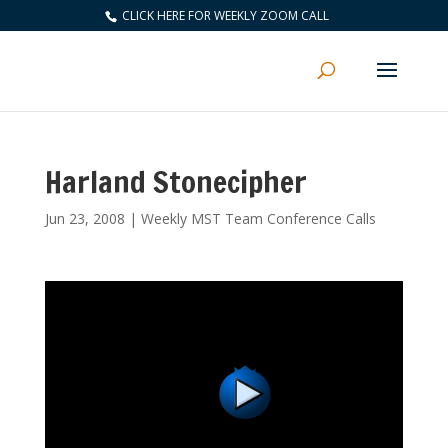
CLICK HERE FOR WEEKLY ZOOM CALL
Harland Stonecipher
Jun 23, 2008
|
Weekly MST Team Conference Calls