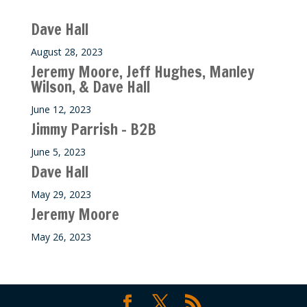
Recent M$T Calls
Dave Hall
August 28, 2023
Jeremy Moore, Jeff Hughes, Manley
Wilson, & Dave Hall
June 12, 2023
Jimmy Parrish – B2B
June 5, 2023
Dave Hall
May 29, 2023
Jeremy Moore
May 26, 2023