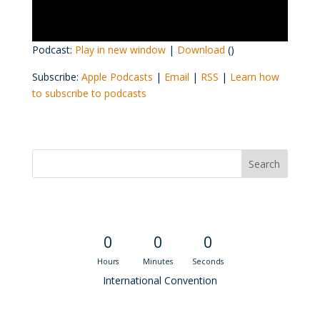
Podcast:
Play in new window
|
Download
()
Subscribe:
Apple Podcasts
|
Email
|
RSS
|
Learn how
to subscribe to podcasts
Convention Countdown
0
0
0
Hours
Minutes
Seconds
International Convention