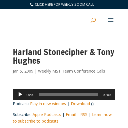
CLICK HERE FOR WEEKLY ZOOM CALL
Harland Stonecipher & Tony
Hughes
Jan 5, 2009
|
Weekly MST Team Conference Calls
Audio
00:00
00:00
Player
Podcast:
Play in new window
|
Download
()
Subscribe:
Apple Podcasts
|
Email
|
RSS
|
Learn how
to subscribe to podcasts