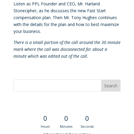
Listen as PPL Founder and CEO, Mr. Harland
Stonecipher, as he discusses the new Fast Start
compensation plan. Then Mr. Tony Hughes continues
with the details for the plan and how to best maximize
your business.
There is a small portion of the call around the 30 minute
mark where the call was disconnected for about a
minute which was edited out of the call.
Convention Countdown
0
0
0
Hours
Minutes
Seconds