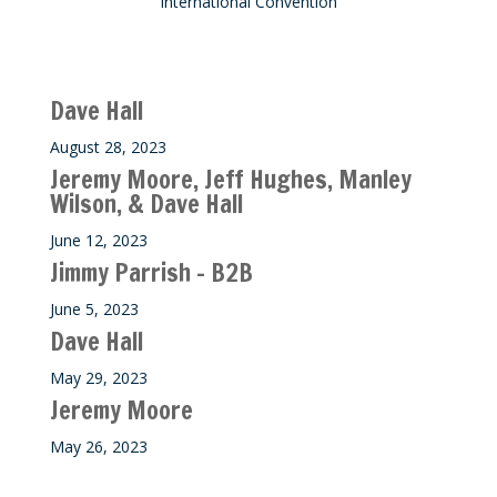
International Convention
Recent M$T Calls
Dave Hall
August 28, 2023
Jeremy Moore, Jeff Hughes, Manley
Wilson, & Dave Hall
June 12, 2023
Jimmy Parrish – B2B
June 5, 2023
Dave Hall
May 29, 2023
Jeremy Moore
May 26, 2023