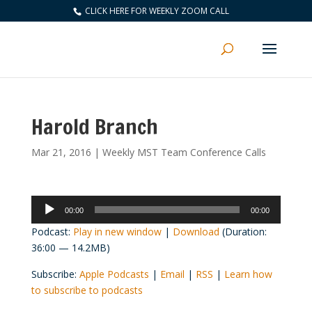
CLICK HERE FOR WEEKLY ZOOM CALL
Harold Branch
Mar 21, 2016
|
Weekly MST Team Conference Calls
Audio
00:00
00:00
Player
Podcast:
Play in new window
|
Download
(Duration:
36:00 — 14.2MB)
Subscribe:
Apple Podcasts
|
Email
|
RSS
|
Learn how
to subscribe to podcasts