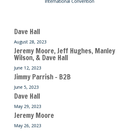
International Convention
Recent M$T Calls
Dave Hall
August 28, 2023
Jeremy Moore, Jeff Hughes, Manley
Wilson, & Dave Hall
June 12, 2023
Jimmy Parrish – B2B
June 5, 2023
Dave Hall
May 29, 2023
Jeremy Moore
May 26, 2023