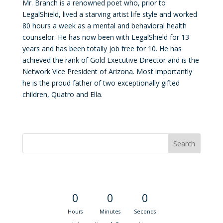
Mr. Branch is a renowned poet who, prior to
LegalShield, lived a starving artist life style and worked
80 hours a week as a mental and behavioral health
counselor. He has now been with LegalShield for 13
years and has been totally job free for 10. He has
achieved the rank of Gold Executive Director and is the
Network Vice President of Arizona. Most importantly
he is the proud father of two exceptionally gifted
children, Quatro and Ella.
Convention Countdown
0
0
0
Hours
Minutes
Seconds