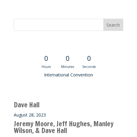
Convention Countdown
0
0
0
Hours
Minutes
Seconds
International Convention
Recent M$T Calls
Dave Hall
August 28, 2023
Jeremy Moore, Jeff Hughes, Manley
Wilson, & Dave Hall