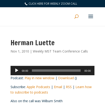
CLICK HERE FOR WEEKLY ZOOM CALL
Herman Luette
Nov 1, 2010
|
Weekly MST Team Conference Calls
Audio
00:00
00:00
Player
Podcast:
Play in new window
|
Download
()
Subscribe:
Apple Podcasts
|
Email
|
RSS
|
Learn how
to subscribe to podcasts
Also on the call was Wilburn Smith