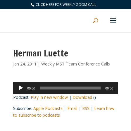
CLICK HERE FOR WEEKLY ZOOM CALL
Herman Luette
Jan 24, 2011
|
Weekly MST Team Conference Calls
Audio
00:00
00:00
Player
Podcast:
Play in new window
|
Download
()
Subscribe:
Apple Podcasts
|
Email
|
RSS
|
Learn how
to subscribe to podcasts