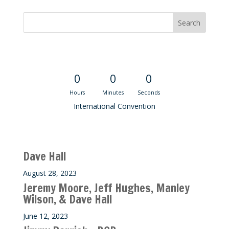
Convention Countdown
0
0
0
Hours
Minutes
Seconds
International Convention
Recent M$T Calls
Dave Hall
August 28, 2023
Jeremy Moore, Jeff Hughes, Manley
Wilson, & Dave Hall
June 12, 2023