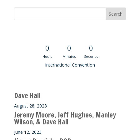
Convention Countdown
0
0
0
Hours
Minutes
Seconds
International Convention
Recent M$T Calls
Dave Hall
August 28, 2023
Jeremy Moore, Jeff Hughes, Manley
Wilson, & Dave Hall
June 12, 2023