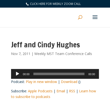
CLICK HERE FOR WEEKLY ZOOM CALL
Jeff and Cindy Hughes
Nov 7, 2011
|
Weekly MST Team Conference Calls
Audio
00:00
00:00
Player
Podcast:
Play in new window
|
Download
()
Subscribe:
Apple Podcasts
|
Email
|
RSS
|
Learn how
to subscribe to podcasts