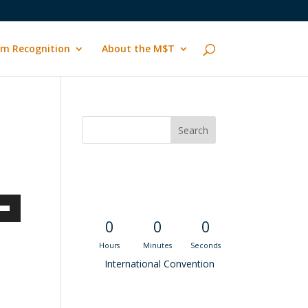
m Recognition
About the M$T
Convention
Countdown
own
0
0
0
Hours
Minutes
Seconds
International Convention
ase
Recent M$T Calls