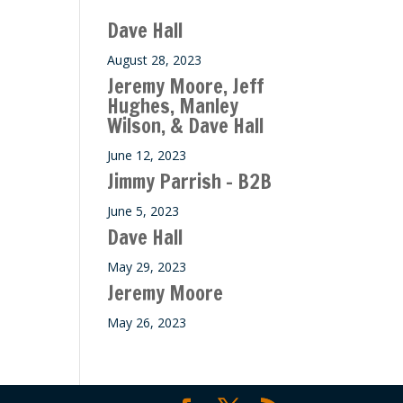
ase
Dave Hall
e.
August 28, 2023
Jeremy Moore, Jeff
Hughes, Manley
Wilson, & Dave Hall
June 12, 2023
Jimmy Parrish – B2B
June 5, 2023
Dave Hall
May 29, 2023
Jeremy Moore
May 26, 2023