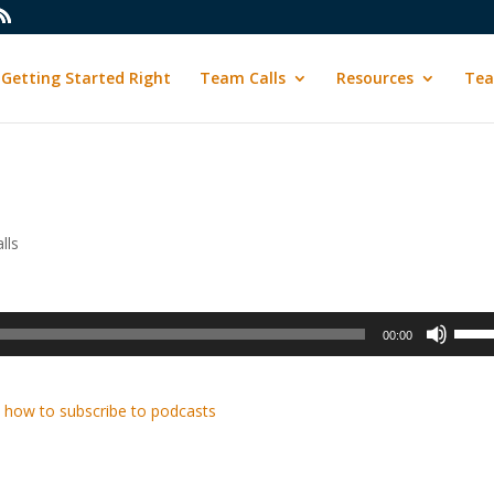
Getting Started Right
Team Calls
Resources
Tea
lls
Use
00:00
Up/D
Arrow
keys
 how to subscribe to podcasts
to
incre
or