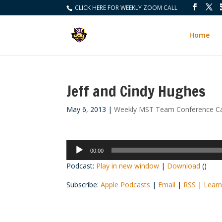
CLICK HERE FOR WEEKLY ZOOM CALL
Home
Jeff and Cindy Hughes
May 6, 2013
|
Weekly MST Team Conference Ca
Audio
00:00
Player
Podcast:
Play in new window
|
Download
()
Subscribe:
Apple Podcasts
|
Email
|
RSS
|
Learn