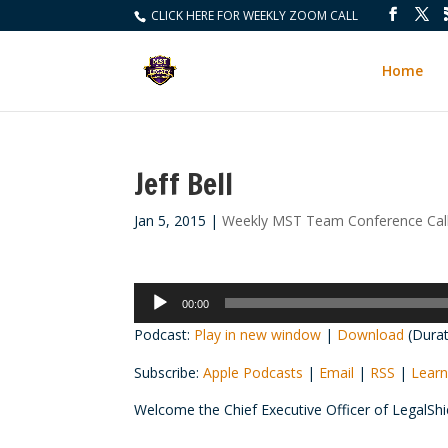
CLICK HERE FOR WEEKLY ZOOM CALL
Home
Jeff Bell
Jan 5, 2015
|
Weekly MST Team Conference Cal
Audio
00:00
Player
Podcast:
Play in new window
|
Download
(Durat
Subscribe:
Apple Podcasts
|
Email
|
RSS
|
Learn
Welcome the Chief Executive Officer of LegalSh