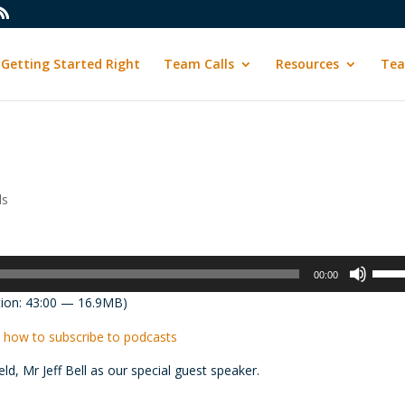
Getting Started Right
Team Calls
Resources
Tea
ls
Use
00:00
Up/D
ion: 43:00 — 16.9MB)
Arrow
keys
 how to subscribe to podcasts
to
ield, Mr
Jeff
Bell
as our special guest speaker.
incre
or