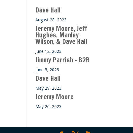
ase
Dave Hall
e.
August 28, 2023
Jeremy Moore, Jeff
Hughes, Manley
Wilson, & Dave Hall
June 12, 2023
Jimmy Parrish – B2B
June 5, 2023
Dave Hall
May 29, 2023
Jeremy Moore
May 26, 2023