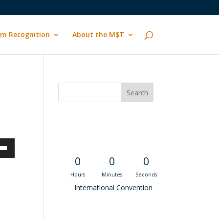
m Recognition
About the M$T
Convention
Countdown
own
0
0
0
Hours
Minutes
Seconds
International Convention
ase
Recent M$T Calls