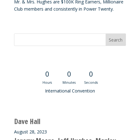
Mr. & Mrs. Hughes are $100K Ring Earners, Millionaire
Club members and consistently in Power Twenty.
Convention Countdown
0
0
0
Hours
Minutes
Seconds
International Convention
Recent M$T Calls
Dave Hall
August 28, 2023