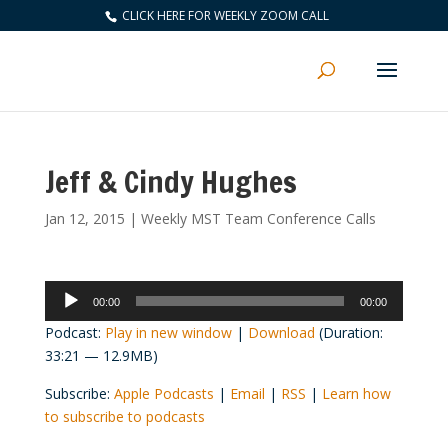
CLICK HERE FOR WEEKLY ZOOM CALL
Jeff & Cindy Hughes
Jan 12, 2015
|
Weekly MST Team Conference Calls
Audio
00:00
00:00
Player
Podcast:
Play in new window
|
Download
(Duration:
33:21 — 12.9MB)
Subscribe:
Apple Podcasts
|
Email
|
RSS
|
Learn how
to subscribe to podcasts