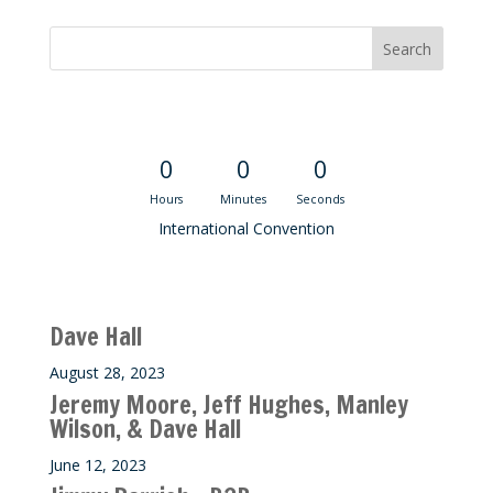
Convention Countdown
0
0
0
Hours
Minutes
Seconds
International Convention
Recent M$T Calls
Dave Hall
August 28, 2023
Jeremy Moore, Jeff Hughes, Manley
Wilson, & Dave Hall
June 12, 2023