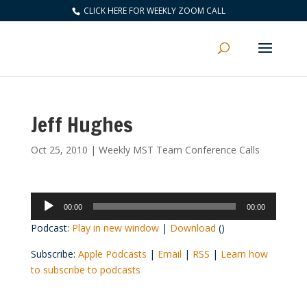
CLICK HERE FOR WEEKLY ZOOM CALL
Jeff Hughes
Oct 25, 2010
|
Weekly MST Team Conference Calls
Audio
00:00
00:00
Player
Podcast:
Play in new window
|
Download
()
Subscribe:
Apple Podcasts
|
Email
|
RSS
|
Learn how
to subscribe to podcasts