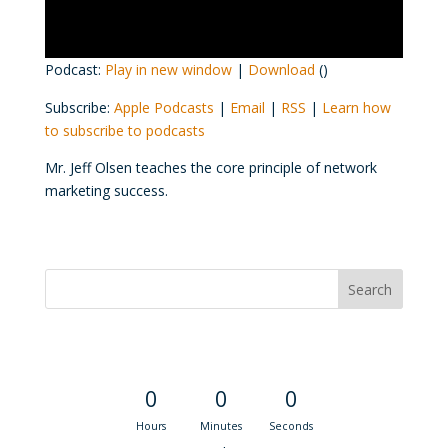
Podcast:
Play in new window
|
Download
()
Subscribe:
Apple Podcasts
|
Email
|
RSS
|
Learn how
to subscribe to podcasts
Mr. Jeff Olsen teaches the core principle of network
marketing success.
Convention Countdown
0
0
0
Hours
Minutes
Seconds