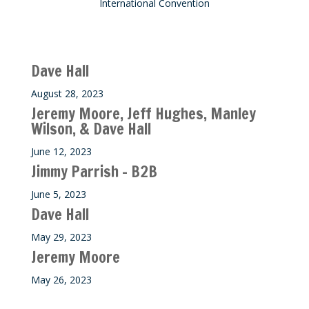
International Convention
Recent M$T Calls
Dave Hall
August 28, 2023
Jeremy Moore, Jeff Hughes, Manley
Wilson, & Dave Hall
June 12, 2023
Jimmy Parrish – B2B
June 5, 2023
Dave Hall
May 29, 2023
Jeremy Moore
May 26, 2023