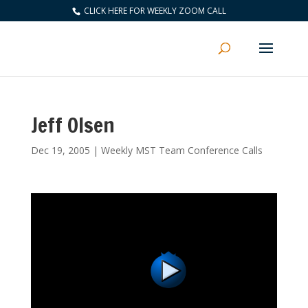
CLICK HERE FOR WEEKLY ZOOM CALL
Jeff Olsen
Dec 19, 2005
|
Weekly MST Team Conference Calls