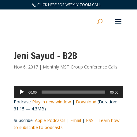
CLICK HERE FOR WEEKLY ZOOM CALL
Jeni Sayud – B2B
Nov 6, 2017
|
Monthly MST Group Conference Calls
Audio
00:00
00:00
Player
Podcast:
Play in new window
|
Download
(Duration:
31:15 — 4.3MB)
Subscribe:
Apple Podcasts
|
Email
|
RSS
|
Learn how
to subscribe to podcasts