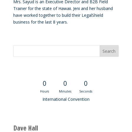
Mrs. Sayud is an Executive Director and B2B Field
Trainer for the state of Hawaii. Jeni and her husband
have worked together to build their LegalShield
business for the last 8 years.
Convention Countdown
0
0
0
Hours
Minutes
Seconds
International Convention
Recent M$T Calls
Dave Hall