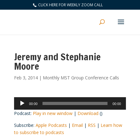
CLICK HERE FOR WEEKLY ZOOM CALL
Jeremy and Stephanie
Moore
Feb 3, 2014
|
Monthly MST Group Conference Calls
Audio
00:00
00:00
Player
Podcast:
Play in new window
|
Download
()
Subscribe:
Apple Podcasts
|
Email
|
RSS
|
Learn how
to subscribe to podcasts