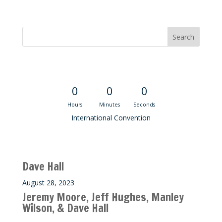
Convention Countdown
0
0
0
Hours
Minutes
Seconds
International Convention
Recent M$T Calls
Dave Hall
August 28, 2023
Jeremy Moore, Jeff Hughes, Manley
Wilson, & Dave Hall