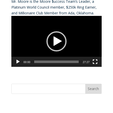
Mr. Moore is the Moore $uccess Team’s Leader, a
Platinum World Council member, $250k Ring Earner,
and Millionaire Club Member from Ada, Oklahoma.
Video
Player
00:00
27:27
Convention Countdown