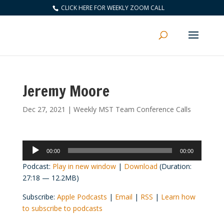
CLICK HERE FOR WEEKLY ZOOM CALL
Jeremy Moore
Dec 27, 2021
|
Weekly MST Team Conference Calls
Audio
00:00
00:00
Player
Podcast:
Play in new window
|
Download
(Duration:
27:18 — 12.2MB)
Subscribe:
Apple Podcasts
|
Email
|
RSS
|
Learn how
to subscribe to podcasts