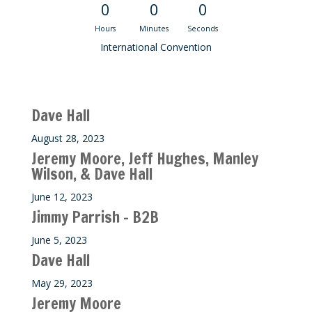
0
0
0
Hours
Minutes
Seconds
International Convention
Recent M$T Calls
Dave Hall
August 28, 2023
Jeremy Moore, Jeff Hughes, Manley
Wilson, & Dave Hall
June 12, 2023
Jimmy Parrish – B2B
June 5, 2023
Dave Hall
May 29, 2023
Jeremy Moore