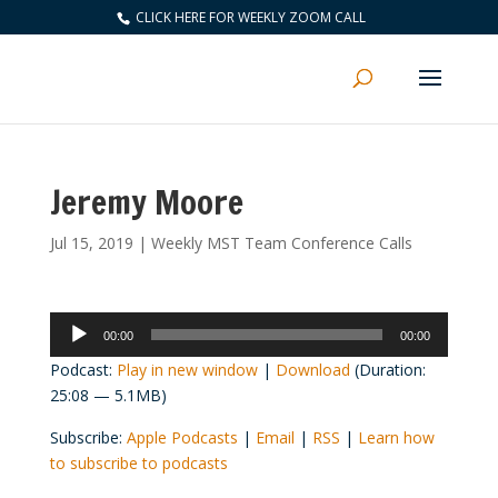
CLICK HERE FOR WEEKLY ZOOM CALL
Jeremy Moore
Jul 15, 2019
|
Weekly MST Team Conference Calls
Audio
00:00
00:00
Player
Podcast:
Play in new window
|
Download
(Duration:
25:08 — 5.1MB)
Subscribe:
Apple Podcasts
|
Email
|
RSS
|
Learn how
to subscribe to podcasts