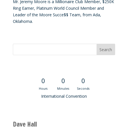
Mr. Jeremy Moore is a Millionaire Club Member, $250K
Ring Earner, Platinum World Council Member and
Leader of the Moore Succe$$ Team, from Ada,
Oklahoma.
Convention Countdown
0
0
0
Hours
Minutes
Seconds
International Convention
Recent M$T Calls
Dave Hall