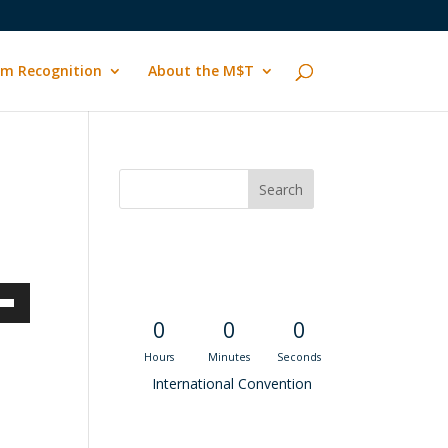
m Recognition
About the M$T
Convention
Countdown
own
0
0
0
Hours
Minutes
Seconds
International Convention
ase
Recent M$T Calls