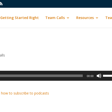
Getting Started Right
Team Calls
Resources
Tea
lls
Use
00:00
Up/D
Arrow
keys
 how to subscribe to podcasts
to
incre
or