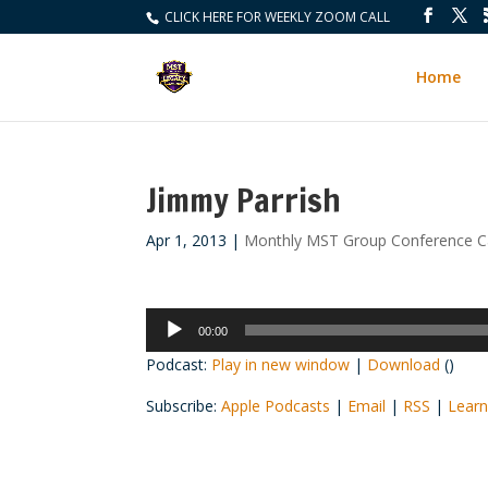
CLICK HERE FOR WEEKLY ZOOM CALL
Home
Jimmy Parrish
Apr 1, 2013
|
Monthly MST Group Conference Ca
Audio
00:00
Player
Podcast:
Play in new window
|
Download
()
Subscribe:
Apple Podcasts
|
Email
|
RSS
|
Learn