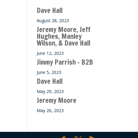
ase
Dave Hall
e.
August 28, 2023
Jeremy Moore, Jeff
Hughes, Manley
Wilson, & Dave Hall
June 12, 2023
Jimmy Parrish – B2B
June 5, 2023
Dave Hall
May 29, 2023
Jeremy Moore
May 26, 2023