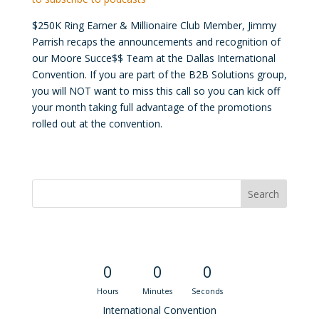
$250K Ring Earner & Millionaire Club Member, Jimmy
Parrish recaps the announcements and recognition of
our Moore Succe$$ Team at the Dallas International
Convention. If you are part of the B2B Solutions group,
you will NOT want to miss this call so you can kick off
your month taking full advantage of the promotions
rolled out at the convention.
Convention Countdown
0
0
0
Hours
Minutes
Seconds
International Convention