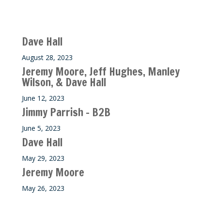
Recent M$T Calls
Dave Hall
August 28, 2023
Jeremy Moore, Jeff Hughes, Manley
Wilson, & Dave Hall
June 12, 2023
Jimmy Parrish – B2B
June 5, 2023
Dave Hall
May 29, 2023
Jeremy Moore
May 26, 2023