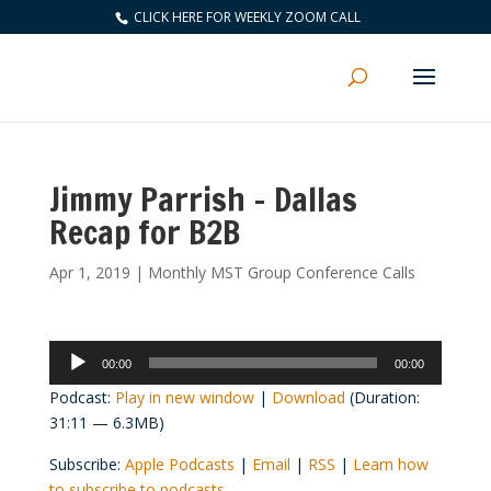
CLICK HERE FOR WEEKLY ZOOM CALL
Jimmy Parrish – Dallas
Recap for B2B
Apr 1, 2019
|
Monthly MST Group Conference Calls
Audio
00:00
00:00
Player
Podcast:
Play in new window
|
Download
(Duration:
31:11 — 6.3MB)
Subscribe:
Apple Podcasts
|
Email
|
RSS
|
Learn how
to subscribe to podcasts